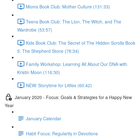
Moms Book Club: Mother Culture (131:33)
Teens Book Club: The Lion, The Witch, and The
Wardrobe (53:57)
Kids Book Club: The Secret of The Hidden Scrolls Book
5: The Shepherd Stone (78:34)
Family Workshop: Learning All About Our DNA with
Kristin Moon (116:30)
NEW: Storytime for Littles (60:42)
January 2020 - Focus: Goals & Strategies for a Happy New
Year
January Calendar
Habit Focus: Regularity in Devotions