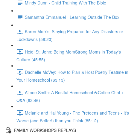
Mindy Dunn - Child Training With The Bible
Samantha Emmanuel - Learning Outside The Box
Karen Morris: Staying Prepared for Any Disasters or
Lockdowns (58:20)
Heidi St. John: Being MomStrong Moms in Today's
Culture (45:55)
Dachelle McVey: How to Plan & Host Poetry Teatime in
Your Homeschool (63:13)
Aimee Smith: A Restful Homeschool ☕Coffee Chat +
Q&A (62:46)
Melanie and Hal Young - The Preteens and Teens - It's
Worse (and Better!) than you Think (85:12)
FAMILY WORKSHOPS REPLAYS