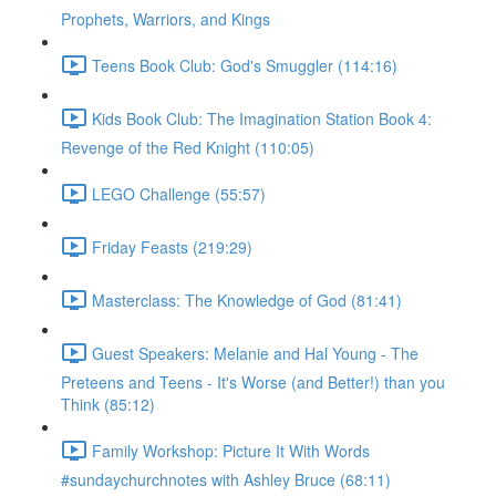
Prophets, Warriors, and Kings
Teens Book Club: God's Smuggler (114:16)
Kids Book Club: The Imagination Station Book 4:
Revenge of the Red Knight (110:05)
LEGO Challenge (55:57)
Friday Feasts (219:29)
Masterclass: The Knowledge of God (81:41)
Guest Speakers: Melanie and Hal Young - The
Preteens and Teens - It's Worse (and Better!) than you
Think (85:12)
Family Workshop: Picture It With Words
#sundaychurchnotes with Ashley Bruce (68:11)