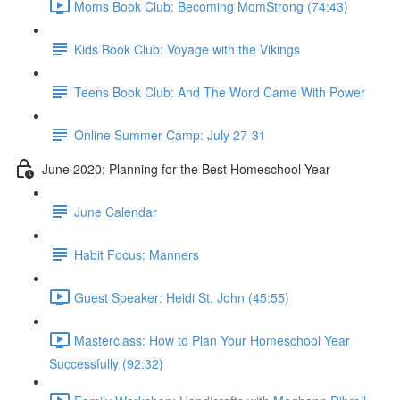
Moms Book Club: Becoming MomStrong (74:43)
Kids Book Club: Voyage with the Vikings
Teens Book Club: And The Word Came With Power
Online Summer Camp: July 27-31
June 2020: Planning for the Best Homeschool Year
June Calendar
Habit Focus: Manners
Guest Speaker: Heidi St. John (45:55)
Masterclass: How to Plan Your Homeschool Year
Successfully (92:32)