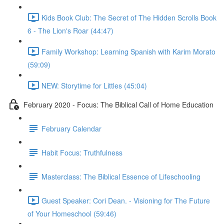
Kids Book Club: The Secret of The Hidden Scrolls Book
6 - The Lion's Roar (44:47)
Family Workshop: Learning Spanish with Karim Morato
(59:09)
NEW: Storytime for Littles (45:04)
February 2020 - Focus: The Biblical Call of Home Education
February Calendar
Habit Focus: Truthfulness
Masterclass: The Biblical Essence of Lifeschooling
Guest Speaker: Cori Dean. - Visioning for The Future
of Your Homeschool (59:46)