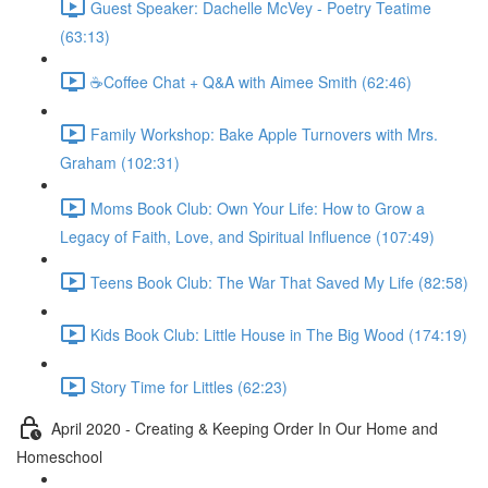
Guest Speaker: Dachelle McVey - Poetry Teatime
(63:13)
☕Coffee Chat + Q&A with Aimee Smith (62:46)
Family Workshop: Bake Apple Turnovers with Mrs.
Graham (102:31)
Moms Book Club: Own Your Life: How to Grow a
Legacy of Faith, Love, and Spiritual Influence (107:49)
Teens Book Club: The War That Saved My Life (82:58)
Kids Book Club: Little House in The Big Wood (174:19)
Story Time for Littles (62:23)
April 2020 - Creating & Keeping Order In Our Home and
Homeschool