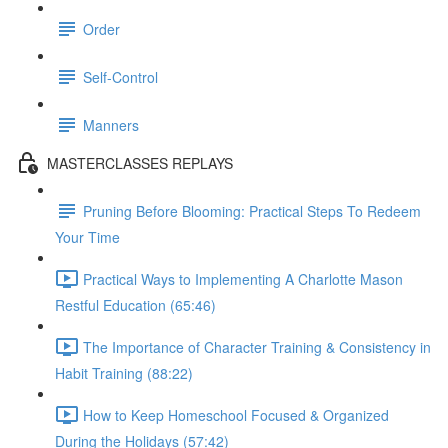
Order
Self-Control
Manners
MASTERCLASSES REPLAYS
Pruning Before Blooming: Practical Steps To Redeem
Your Time
Practical Ways to Implementing A Charlotte Mason
Restful Education (65:46)
The Importance of Character Training & Consistency in
Habit Training (88:22)
How to Keep Homeschool Focused & Organized
During the Holidays (57:42)