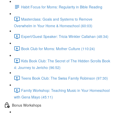
Habit Focus for Moms: Regularity in Bible Reading
Masterclass: Goals and Systems to Remove
Overwhelm in Your Home & Homeschool (60:03)
Expert/Guest Speaker: Tricia Winkler Callahan (48:34)
Book Club for Moms: Mother Culture (110:24)
Kids Book Club: The Secret of The Hidden Scrolls Book
4: Journey to Jericho (96:52)
Teens Book Club: The Swiss Family Robinson (97:30)
Family Workshop: Teaching Music in Your Homeschool
with Gena Mayo (45:11)
Bonus Workshops