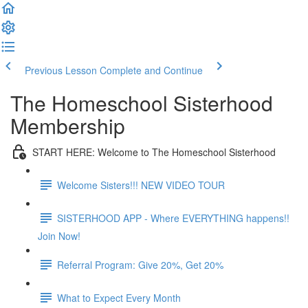
Previous Lesson
Complete and Continue
The Homeschool Sisterhood
Membership
START HERE: Welcome to The Homeschool Sisterhood
Welcome Sisters!!! NEW VIDEO TOUR
SISTERHOOD APP - Where EVERYTHING happens!!
Join Now!
Referral Program: Give 20%, Get 20%
What to Expect Every Month