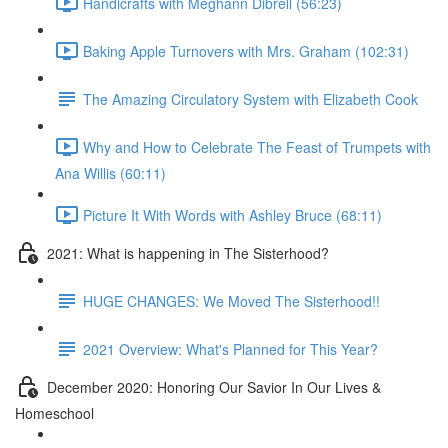
Handicrafts with Meghann Dibrell (56:23)
Baking Apple Turnovers with Mrs. Graham (102:31)
The Amazing Circulatory System with Elizabeth Cook
Why and How to Celebrate The Feast of Trumpets with
Ana Willis (60:11)
Picture It With Words with Ashley Bruce (68:11)
2021: What is happening in The Sisterhood?
HUGE CHANGES: We Moved The Sisterhood!!
2021 Overview: What's Planned for This Year?
December 2020: Honoring Our Savior In Our Lives &
Homeschool