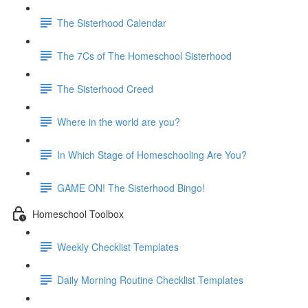
The Sisterhood Calendar
The 7Cs of The Homeschool Sisterhood
The Sisterhood Creed
Where in the world are you?
In Which Stage of Homeschooling Are You?
GAME ON! The Sisterhood Bingo!
Homeschool Toolbox
Weekly Checklist Templates
Daily Morning Routine Checklist Templates