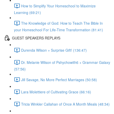
How to Simplify Your Homeschool to Maximize
Learning (69:21)
The Knowledge of God: How to Teach The Bible In
your Homeschool For Life-Time Transformation (81:41)
GUEST SPEAKERS REPLAYS
Durenda Wilson + Surprise Gift! (136:47)
Dr. Melanie Wilson of Pshychowith6 + Grammar Galaxy
(57:56)
Jill Savage, No More Perfect Marriages (50:58)
Lara Molettiere of Cultivating Grace (66:16)
Tricia Winkler Callahan of Once A Month Meals (48:34)