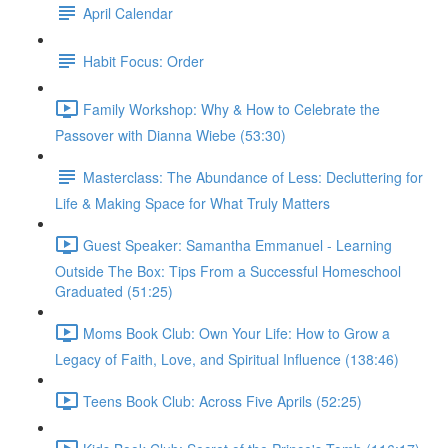
April Calendar
Habit Focus: Order
Family Workshop: Why & How to Celebrate the
Passover with Dianna Wiebe (53:30)
Masterclass: The Abundance of Less: Decluttering for
Life & Making Space for What Truly Matters
Guest Speaker: Samantha Emmanuel - Learning
Outside The Box: Tips From a Successful Homeschool
Graduated (51:25)
Moms Book Club: Own Your Life: How to Grow a
Legacy of Faith, Love, and Spiritual Influence (138:46)
Teens Book Club: Across Five Aprils (52:25)