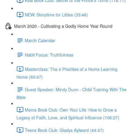
Kids Book Club: Secret of the Prince's Tomb (116:17)
NEW: Storytime for Littles (33:46)
March 2020 - Cultivating a Godly Home Year Round
March Calendar
Habit Focus: Truthfulness
Masterclass: The 4 Priorities of a Home Learning
Home (60:47)
Guest Speaker: Mindy Dunn - Child Training With The
Bible
Moms Book Club: Own Your Life: How to Grow a
Legacy of Faith, Love, and Spiritual Influence (106:27)
Teens Book Club: Gladys Aylward (44:47)