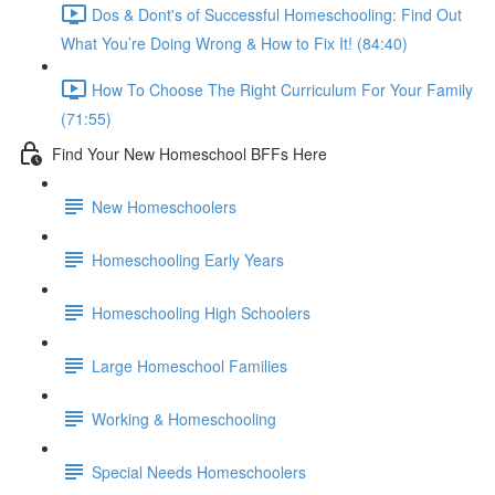
Dos & Dont's of Successful Homeschooling: Find Out
What You’re Doing Wrong & How to Fix It! (84:40)
How To Choose The Right Curriculum For Your Family
(71:55)
Find Your New Homeschool BFFs Here
New Homeschoolers
Homeschooling Early Years
Homeschooling High Schoolers
Large Homeschool Families
Working & Homeschooling
Special Needs Homeschoolers