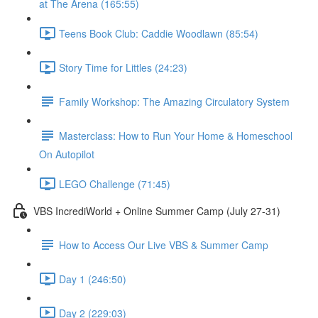
at The Arena (165:55)
Teens Book Club: Caddie Woodlawn (85:54)
Story Time for Littles (24:23)
Family Workshop: The Amazing Circulatory System
Masterclass: How to Run Your Home & Homeschool
On Autopilot
LEGO Challenge (71:45)
VBS IncrediWorld + Online Summer Camp (July 27-31)
How to Access Our Live VBS & Summer Camp
Day 1 (246:50)
Day 2 (229:03)