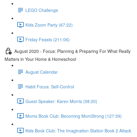
LEGO Challenge
Kids Zoom Party (67:22)
Friday Feasts (211:06)
August 2020 - Focus: Planning & Preparing For What Really
Matters in Your Home & Homeschool
August Calendar
Habit Focus: Self-Control
Guest Speaker: Karen Morris (58:20)
Moms Book Club: Becoming MomStrong (127:39)
Kids Book Club: The Imagination Station Book 2 Attack