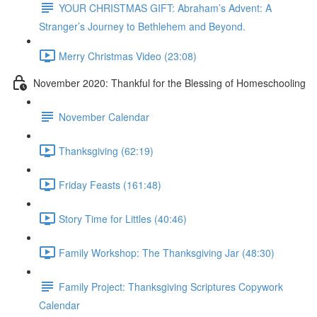
YOUR CHRISTMAS GIFT: Abraham’s Advent: A
Stranger’s Journey to Bethlehem and Beyond.
Merry Christmas Video (23:08)
November 2020: Thankful for the Blessing of Homeschooling
November Calendar
Thanksgiving (62:19)
Friday Feasts (161:48)
Story Time for Littles (40:46)
Family Workshop: The Thanksgiving Jar (48:30)
Family Project: Thanksgiving Scriptures Copywork
Calendar