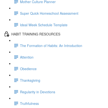
Mother Culture Planner
Super Quick Homeschool Assessment
Ideal Week Schedule Template
HABIT TRAINING RESOURCES
The Formation of Habits: An Introduction
Attention
Obedience
Thanksgiving
Regularity in Devotions
Truthfulness