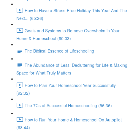
How to Have a Stress-Free Holiday This Year And The
Next... (65:26)
Goals and Systems to Remove Overwhelm in Your
Home & Homeschool (60:03)
The Biblical Essence of Lifeschooling
The Abundance of Less: Decluttering for Life & Making
Space for What Truly Matters
How to Plan Your Homeschool Year Successfully
(92:32)
The 7Cs of Successful Homeschooling (56:36)
How to Run Your Home & Homeschool On Autopilot
(68:44)