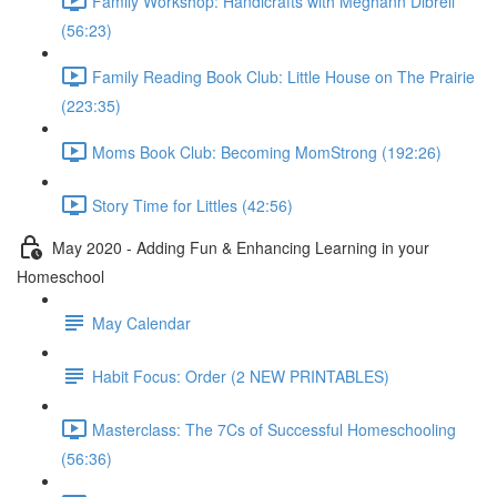
Family Workshop: Handicrafts with Meghann Dibrell
(56:23)
Family Reading Book Club: Little House on The Prairie
(223:35)
Moms Book Club: Becoming MomStrong (192:26)
Story Time for Littles (42:56)
May 2020 - Adding Fun & Enhancing Learning in your
Homeschool
May Calendar
Habit Focus: Order (2 NEW PRINTABLES)
Masterclass: The 7Cs of Successful Homeschooling
(56:36)