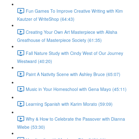
Fun Games To Improve Creative Writing with Kim
Kautzer of WriteShop (64:43)
Creating Your Own Art Masterpiece with Alisha
Greathouse of Masterpiece Society (61:35)
Fall Nature Study with Cindy West of Our Journey
Westward (40:20)
Paint A Nativity Scene with Ashley Bruce (65:07)
Music in Your Homeschool with Gena Mayo (45:11)
Learning Spanish with Karim Morato (59:09)
Why & How to Celebrate the Passover with Dianna
Wiebe (53:30)