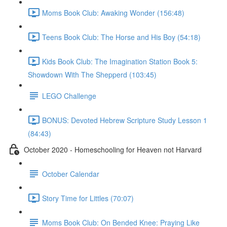
Moms Book Club: Awaking Wonder (156:48)
Teens Book Club: The Horse and His Boy (54:18)
Kids Book Club: The Imagination Station Book 5:
Showdown With The Shepperd (103:45)
LEGO Challenge
BONUS: Devoted Hebrew Scripture Study Lesson 1
(84:43)
October 2020 - Homeschooling for Heaven not Harvard
October Calendar
Story Time for Littles (70:07)
Moms Book Club: On Bended Knee: Praying Like