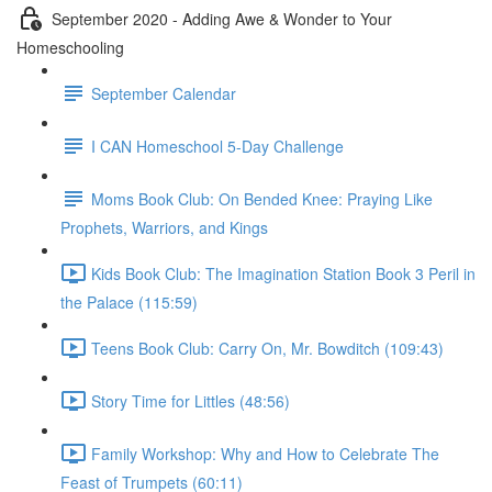
September 2020 - Adding Awe & Wonder to Your
Homeschooling
September Calendar
I CAN Homeschool 5-Day Challenge
Moms Book Club: On Bended Knee: Praying Like
Prophets, Warriors, and Kings
Kids Book Club: The Imagination Station Book 3 Peril in
the Palace (115:59)
Teens Book Club: Carry On, Mr. Bowditch (109:43)
Story Time for Littles (48:56)
Family Workshop: Why and How to Celebrate The
Feast of Trumpets (60:11)