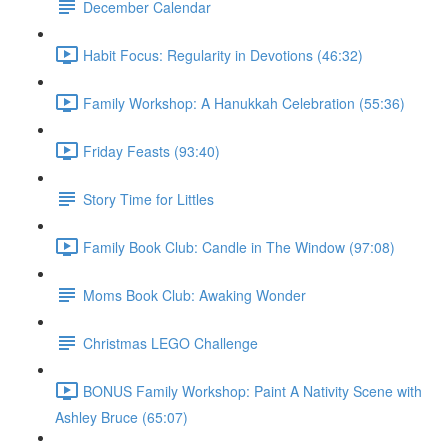
December Calendar
Habit Focus: Regularity in Devotions (46:32)
Family Workshop: A Hanukkah Celebration (55:36)
Friday Feasts (93:40)
Story Time for Littles
Family Book Club: Candle in The Window (97:08)
Moms Book Club: Awaking Wonder
Christmas LEGO Challenge
BONUS Family Workshop: Paint A Nativity Scene with
Ashley Bruce (65:07)