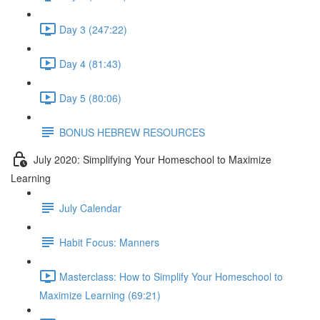
Day 3 (247:22)
Day 4 (81:43)
Day 5 (80:06)
BONUS HEBREW RESOURCES
July 2020: Simplifying Your Homeschool to Maximize
Learning
July Calendar
Habit Focus: Manners
Masterclass: How to Simplify Your Homeschool to
Maximize Learning (69:21)