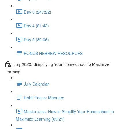
Day 3 (247:22)
Day 4 (81:43)
Day 5 (80:06)
BONUS HEBREW RESOURCES
July 2020: Simplifying Your Homeschool to Maximize
Learning
July Calendar
Habit Focus: Manners
Masterclass: How to Simplify Your Homeschool to
Maximize Learning (69:21)