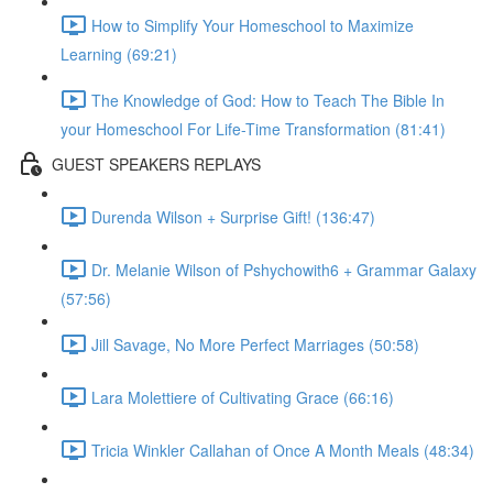
How to Simplify Your Homeschool to Maximize
Learning (69:21)
The Knowledge of God: How to Teach The Bible In
your Homeschool For Life-Time Transformation (81:41)
GUEST SPEAKERS REPLAYS
Durenda Wilson + Surprise Gift! (136:47)
Dr. Melanie Wilson of Pshychowith6 + Grammar Galaxy
(57:56)
Jill Savage, No More Perfect Marriages (50:58)
Lara Molettiere of Cultivating Grace (66:16)
Tricia Winkler Callahan of Once A Month Meals (48:34)