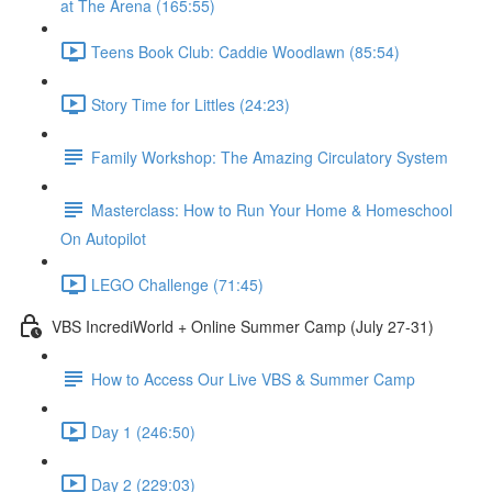
at The Arena (165:55)
Teens Book Club: Caddie Woodlawn (85:54)
Story Time for Littles (24:23)
Family Workshop: The Amazing Circulatory System
Masterclass: How to Run Your Home & Homeschool
On Autopilot
LEGO Challenge (71:45)
VBS IncrediWorld + Online Summer Camp (July 27-31)
How to Access Our Live VBS & Summer Camp
Day 1 (246:50)
Day 2 (229:03)