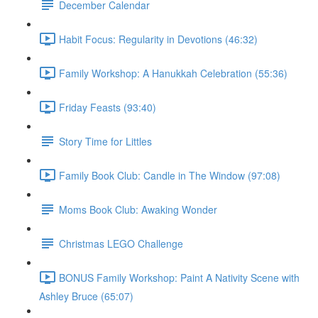
December Calendar
Habit Focus: Regularity in Devotions (46:32)
Family Workshop: A Hanukkah Celebration (55:36)
Friday Feasts (93:40)
Story Time for Littles
Family Book Club: Candle in The Window (97:08)
Moms Book Club: Awaking Wonder
Christmas LEGO Challenge
BONUS Family Workshop: Paint A Nativity Scene with
Ashley Bruce (65:07)