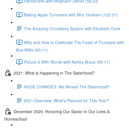
Handicrafts with Meghann Dibrell (56:23)
Baking Apple Turnovers with Mrs. Graham (102:31)
The Amazing Circulatory System with Elizabeth Cook
Why and How to Celebrate The Feast of Trumpets with
Ana Willis (60:11)
Picture It With Words with Ashley Bruce (68:11)
2021: What is happening in The Sisterhood?
HUGE CHANGES: We Moved The Sisterhood!!
2021 Overview: What's Planned for This Year?
December 2020: Honoring Our Savior In Our Lives &
Homeschool