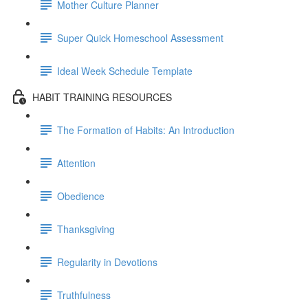
Mother Culture Planner
Super Quick Homeschool Assessment
Ideal Week Schedule Template
HABIT TRAINING RESOURCES
The Formation of Habits: An Introduction
Attention
Obedience
Thanksgiving
Regularity in Devotions
Truthfulness