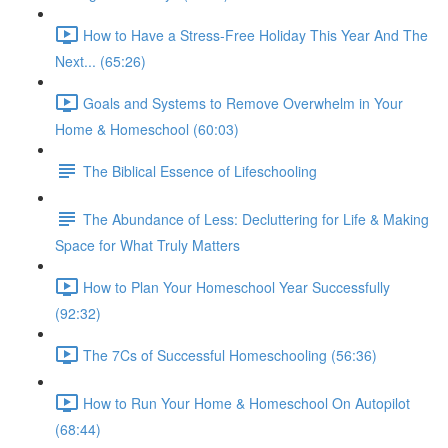
How to Have a Stress-Free Holiday This Year And The
Next... (65:26)
Goals and Systems to Remove Overwhelm in Your
Home & Homeschool (60:03)
The Biblical Essence of Lifeschooling
The Abundance of Less: Decluttering for Life & Making
Space for What Truly Matters
How to Plan Your Homeschool Year Successfully
(92:32)
The 7Cs of Successful Homeschooling (56:36)
How to Run Your Home & Homeschool On Autopilot
(68:44)