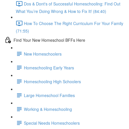
Dos & Dont's of Successful Homeschooling: Find Out
What You’re Doing Wrong & How to Fix It! (84:40)
How To Choose The Right Curriculum For Your Family
(71:55)
Find Your New Homeschool BFFs Here
New Homeschoolers
Homeschooling Early Years
Homeschooling High Schoolers
Large Homeschool Families
Working & Homeschooling
Special Needs Homeschoolers