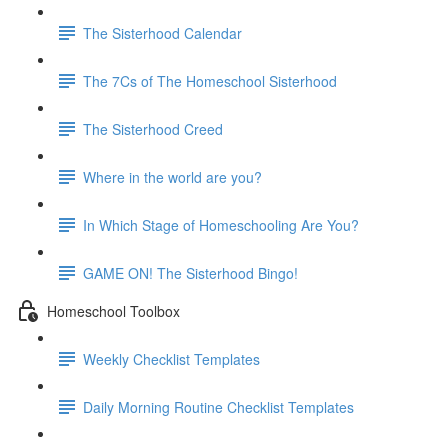
The Sisterhood Calendar
The 7Cs of The Homeschool Sisterhood
The Sisterhood Creed
Where in the world are you?
In Which Stage of Homeschooling Are You?
GAME ON! The Sisterhood Bingo!
Homeschool Toolbox
Weekly Checklist Templates
Daily Morning Routine Checklist Templates