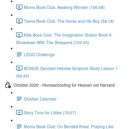
Moms Book Club: Awaking Wonder (156:48)
Teens Book Club: The Horse and His Boy (54:18)
Kids Book Club: The Imagination Station Book 5:
Showdown With The Shepperd (103:45)
LEGO Challenge
BONUS: Devoted Hebrew Scripture Study Lesson 1
(84:43)
October 2020 - Homeschooling for Heaven not Harvard
October Calendar
Story Time for Littles (70:07)
Moms Book Club: On Bended Knee: Praying Like