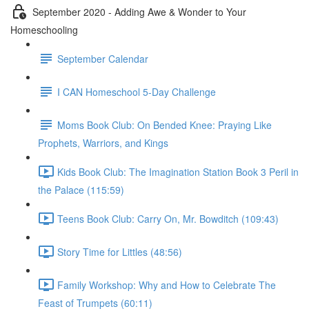
September 2020 - Adding Awe & Wonder to Your
Homeschooling
September Calendar
I CAN Homeschool 5-Day Challenge
Moms Book Club: On Bended Knee: Praying Like
Prophets, Warriors, and Kings
Kids Book Club: The Imagination Station Book 3 Peril in
the Palace (115:59)
Teens Book Club: Carry On, Mr. Bowditch (109:43)
Story Time for Littles (48:56)
Family Workshop: Why and How to Celebrate The
Feast of Trumpets (60:11)