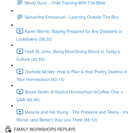
Mindy Dunn - Child Training With The Bible
Samantha Emmanuel - Learning Outside The Box
Karen Morris: Staying Prepared for Any Disasters or
Lockdowns (58:20)
Heidi St. John: Being MomStrong Moms in Today's
Culture (45:55)
Dachelle McVey: How to Plan & Host Poetry Teatime in
Your Homeschool (63:13)
Aimee Smith: A Restful Homeschool ☕Coffee Chat +
Q&A (62:46)
Melanie and Hal Young - The Preteens and Teens - It's
Worse (and Better!) than you Think (85:12)
FAMILY WORKSHOPS REPLAYS