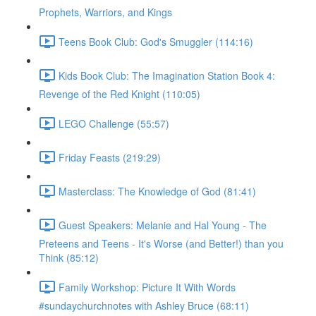
Prophets, Warriors, and Kings
Teens Book Club: God's Smuggler (114:16)
Kids Book Club: The Imagination Station Book 4:
Revenge of the Red Knight (110:05)
LEGO Challenge (55:57)
Friday Feasts (219:29)
Masterclass: The Knowledge of God (81:41)
Guest Speakers: Melanie and Hal Young - The
Preteens and Teens - It's Worse (and Better!) than you
Think (85:12)
Family Workshop: Picture It With Words
#sundaychurchnotes with Ashley Bruce (68:11)