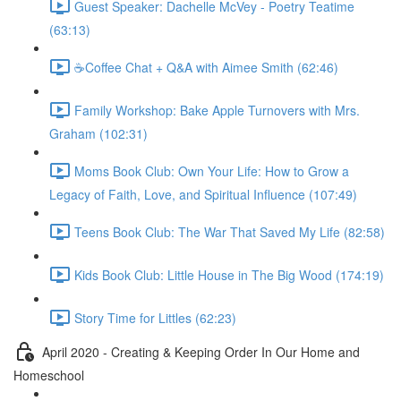
Guest Speaker: Dachelle McVey - Poetry Teatime
(63:13)
☕Coffee Chat + Q&A with Aimee Smith (62:46)
Family Workshop: Bake Apple Turnovers with Mrs.
Graham (102:31)
Moms Book Club: Own Your Life: How to Grow a
Legacy of Faith, Love, and Spiritual Influence (107:49)
Teens Book Club: The War That Saved My Life (82:58)
Kids Book Club: Little House in The Big Wood (174:19)
Story Time for Littles (62:23)
April 2020 - Creating & Keeping Order In Our Home and
Homeschool