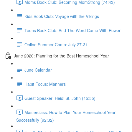
Moms Book Club: Becoming MomStrong (74:43)
Kids Book Club: Voyage with the Vikings
Teens Book Club: And The Word Came With Power
Online Summer Camp: July 27-31
June 2020: Planning for the Best Homeschool Year
June Calendar
Habit Focus: Manners
Guest Speaker: Heidi St. John (45:55)
Masterclass: How to Plan Your Homeschool Year
Successfully (92:32)