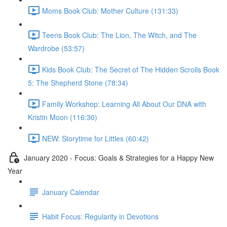
Moms Book Club: Mother Culture (131:33)
Teens Book Club: The Lion, The Witch, and The
Wardrobe (53:57)
Kids Book Club: The Secret of The Hidden Scrolls Book
5: The Shepherd Stone (78:34)
Family Workshop: Learning All About Our DNA with
Kristin Moon (116:30)
NEW: Storytime for Littles (60:42)
January 2020 - Focus: Goals & Strategies for a Happy New
Year
January Calendar
Habit Focus: Regularity in Devotions