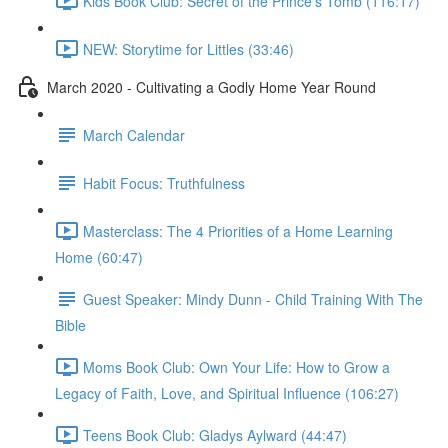
Kids Book Club: Secret of the Prince's Tomb (116:17)
NEW: Storytime for Littles (33:46)
March 2020 - Cultivating a Godly Home Year Round
March Calendar
Habit Focus: Truthfulness
Masterclass: The 4 Priorities of a Home Learning
Home (60:47)
Guest Speaker: Mindy Dunn - Child Training With The
Bible
Moms Book Club: Own Your Life: How to Grow a
Legacy of Faith, Love, and Spiritual Influence (106:27)
Teens Book Club: Gladys Aylward (44:47)