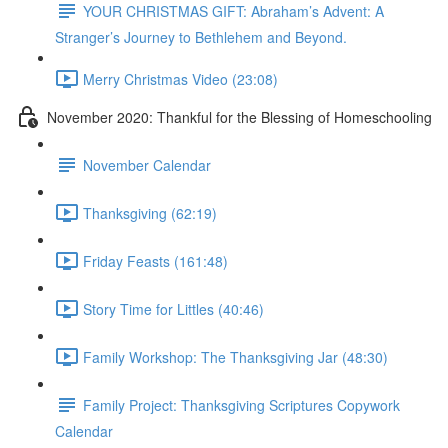
YOUR CHRISTMAS GIFT: Abraham’s Advent: A
Stranger’s Journey to Bethlehem and Beyond.
Merry Christmas Video (23:08)
November 2020: Thankful for the Blessing of Homeschooling
November Calendar
Thanksgiving (62:19)
Friday Feasts (161:48)
Story Time for Littles (40:46)
Family Workshop: The Thanksgiving Jar (48:30)
Family Project: Thanksgiving Scriptures Copywork
Calendar