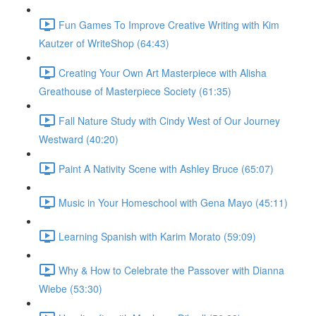
Fun Games To Improve Creative Writing with Kim
Kautzer of WriteShop (64:43)
Creating Your Own Art Masterpiece with Alisha
Greathouse of Masterpiece Society (61:35)
Fall Nature Study with Cindy West of Our Journey
Westward (40:20)
Paint A Nativity Scene with Ashley Bruce (65:07)
Music in Your Homeschool with Gena Mayo (45:11)
Learning Spanish with Karim Morato (59:09)
Why & How to Celebrate the Passover with Dianna
Wiebe (53:30)