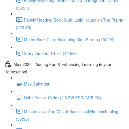
Family Workshop: Handicrafts with Meghann Dibrell
(56:23)
Family Reading Book Club: Little House on The Prairie
(223:35)
Moms Book Club: Becoming MomStrong (192:26)
Story Time for Littles (42:56)
May 2020 - Adding Fun & Enhancing Learning in your
Homeschool
May Calendar
Habit Focus: Order (2 NEW PRINTABLES)
Masterclass: The 7Cs of Successful Homeschooling
(56:36)