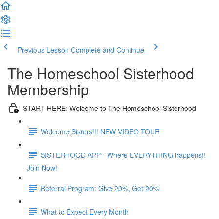
Previous Lesson
Complete and Continue
The Homeschool Sisterhood
Membership
START HERE: Welcome to The Homeschool Sisterhood
Welcome Sisters!!! NEW VIDEO TOUR
SISTERHOOD APP - Where EVERYTHING happens!!
Join Now!
Referral Program: Give 20%, Get 20%
What to Expect Every Month