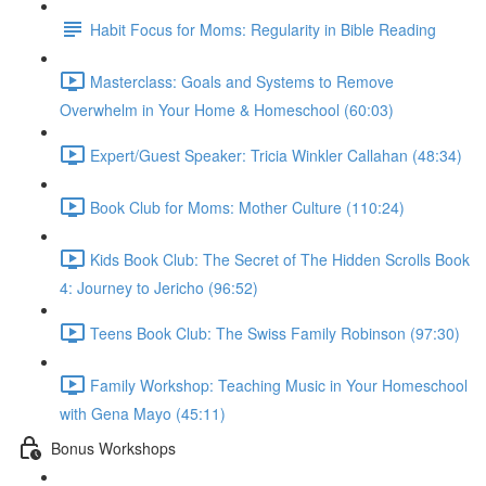
Habit Focus for Moms: Regularity in Bible Reading
Masterclass: Goals and Systems to Remove
Overwhelm in Your Home & Homeschool (60:03)
Expert/Guest Speaker: Tricia Winkler Callahan (48:34)
Book Club for Moms: Mother Culture (110:24)
Kids Book Club: The Secret of The Hidden Scrolls Book
4: Journey to Jericho (96:52)
Teens Book Club: The Swiss Family Robinson (97:30)
Family Workshop: Teaching Music in Your Homeschool
with Gena Mayo (45:11)
Bonus Workshops