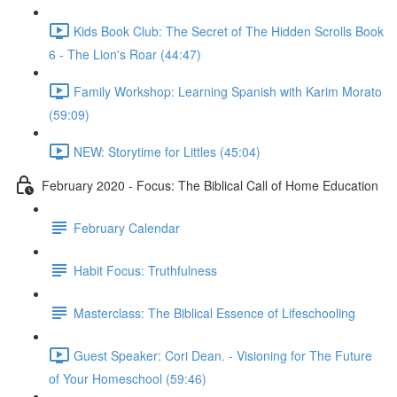
Kids Book Club: The Secret of The Hidden Scrolls Book
6 - The Lion's Roar (44:47)
Family Workshop: Learning Spanish with Karim Morato
(59:09)
NEW: Storytime for Littles (45:04)
February 2020 - Focus: The Biblical Call of Home Education
February Calendar
Habit Focus: Truthfulness
Masterclass: The Biblical Essence of Lifeschooling
Guest Speaker: Cori Dean. - Visioning for The Future
of Your Homeschool (59:46)