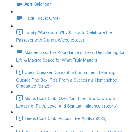
April Calendar
Habit Focus: Order
Family Workshop: Why & How to Celebrate the
Passover with Dianna Wiebe (53:30)
Masterclass: The Abundance of Less: Decluttering for
Life & Making Space for What Truly Matters
Guest Speaker: Samantha Emmanuel - Learning
Outside The Box: Tips From a Successful Homeschool
Graduated (51:25)
Moms Book Club: Own Your Life: How to Grow a
Legacy of Faith, Love, and Spiritual Influence (138:46)
Teens Book Club: Across Five Aprils (52:25)