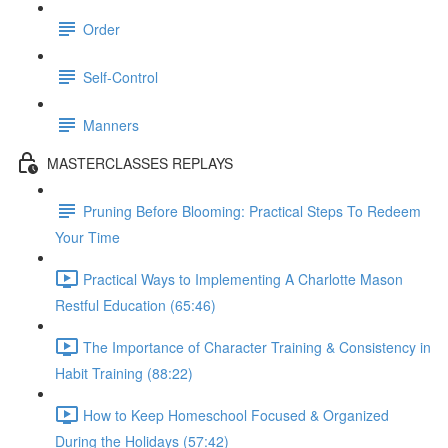
Order
Self-Control
Manners
MASTERCLASSES REPLAYS
Pruning Before Blooming: Practical Steps To Redeem
Your Time
Practical Ways to Implementing A Charlotte Mason
Restful Education (65:46)
The Importance of Character Training & Consistency in
Habit Training (88:22)
How to Keep Homeschool Focused & Organized
During the Holidays (57:42)