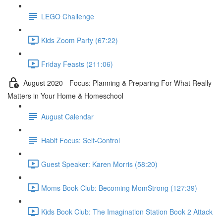
LEGO Challenge
Kids Zoom Party (67:22)
Friday Feasts (211:06)
August 2020 - Focus: Planning & Preparing For What Really
Matters in Your Home & Homeschool
August Calendar
Habit Focus: Self-Control
Guest Speaker: Karen Morris (58:20)
Moms Book Club: Becoming MomStrong (127:39)
Kids Book Club: The Imagination Station Book 2 Attack