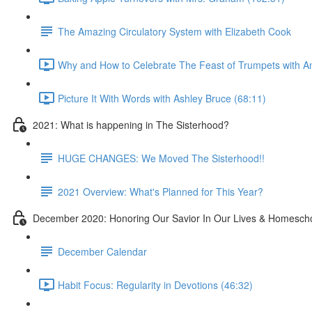
The Amazing Circulatory System with Elizabeth Cook
Why and How to Celebrate The Feast of Trumpets with Ana
Picture It With Words with Ashley Bruce (68:11)
2021: What is happening in The Sisterhood?
HUGE CHANGES: We Moved The Sisterhood!!
2021 Overview: What's Planned for This Year?
December 2020: Honoring Our Savior In Our Lives & Homesch
December Calendar
Habit Focus: Regularity in Devotions (46:32)