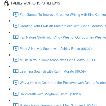
FAMILY WORKSHOPS REPLAYS
Fun Games To Improve Creative Writing with Kim Kautzer
Creating Your Own Art Masterpiece with Alisha Greathous
Fall Nature Study with Cindy West of Our Journey Westwa
Paint A Nativity Scene with Ashley Bruce (65:07)
Music in Your Homeschool with Gena Mayo (45:11)
Learning Spanish with Karim Morato (59:09)
Why & How to Celebrate the Passover with Dianna Wiebe
Handicrafts with Meghann Dibrell (56:23)
Baking Apple Turnovers with Mrs. Graham (102:31)