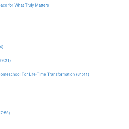
pace for What Truly Matters
4)
69:21)
omeschool For Life-Time Transformation (81:41)
57:56)