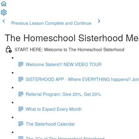
Previous Lesson
Complete and Continue
The Homeschool Sisterhood M
START HERE: Welcome to The Homeschool Sisterhood
Welcome Sisters!!! NEW VIDEO TOUR
SISTERHOOD APP - Where EVERYTHING happens!! Joi
Referral Program: Give 20%, Get 20%
What to Expect Every Month
The Sisterhood Calendar
The 7Cs of The Homeschool Sisterhood