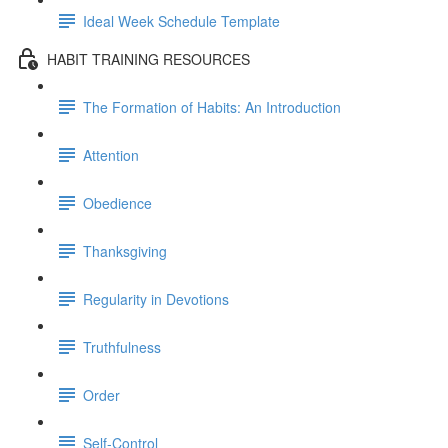
Ideal Week Schedule Template
HABIT TRAINING RESOURCES
The Formation of Habits: An Introduction
Attention
Obedience
Thanksgiving
Regularity in Devotions
Truthfulness
Order
Self-Control