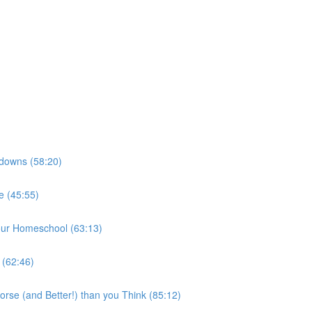
kdowns (58:20)
e (45:55)
our Homeschool (63:13)
 (62:46)
rse (and Better!) than you Think (85:12)