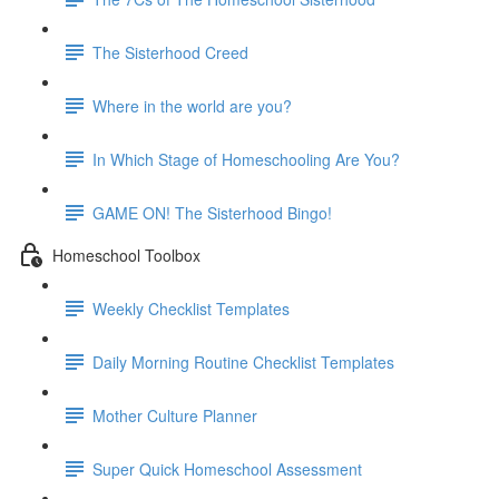
The Sisterhood Creed
Where in the world are you?
In Which Stage of Homeschooling Are You?
GAME ON! The Sisterhood Bingo!
Homeschool Toolbox
Weekly Checklist Templates
Daily Morning Routine Checklist Templates
Mother Culture Planner
Super Quick Homeschool Assessment