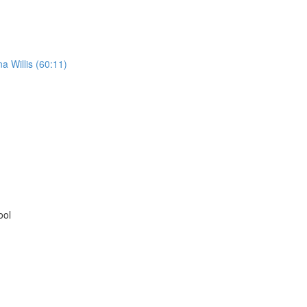
 Willis (60:11)
ool