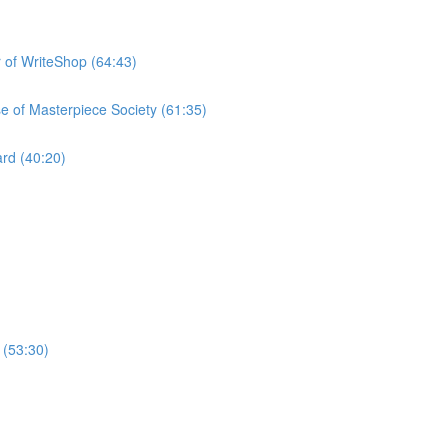
 of WriteShop (64:43)
e of Masterpiece Society (61:35)
rd (40:20)
 (53:30)