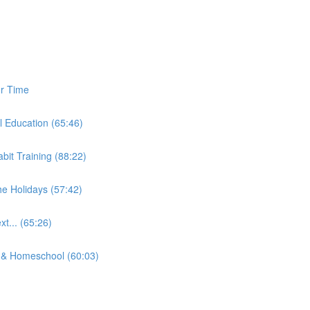
ur Time
l Education (65:46)
bit Training (88:22)
e Holidays (57:42)
t... (65:26)
& Homeschool (60:03)