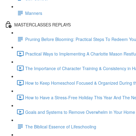
Manners
MASTERCLASSES REPLAYS
Pruning Before Blooming: Practical Steps To Redeem Yo
Practical Ways to Implementing A Charlotte Mason Restfu
The Importance of Character Training & Consistency in Ha
How to Keep Homeschool Focused & Organized During th
How to Have a Stress-Free Holiday This Year And The Nex
Goals and Systems to Remove Overwhelm in Your Home 
The Biblical Essence of Lifeschooling