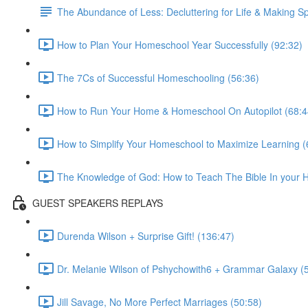
The Abundance of Less: Decluttering for Life & Making S
How to Plan Your Homeschool Year Successfully (92:32)
The 7Cs of Successful Homeschooling (56:36)
How to Run Your Home & Homeschool On Autopilot (68:4
How to Simplify Your Homeschool to Maximize Learning (
The Knowledge of God: How to Teach The Bible In your H
GUEST SPEAKERS REPLAYS
Durenda Wilson + Surprise Gift! (136:47)
Dr. Melanie Wilson of Pshychowith6 + Grammar Galaxy (
Jill Savage, No More Perfect Marriages (50:58)