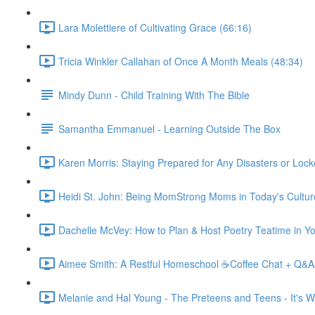
Lara Molettiere of Cultivating Grace (66:16)
Tricia Winkler Callahan of Once A Month Meals (48:34)
Mindy Dunn - Child Training With The Bible
Samantha Emmanuel - Learning Outside The Box
Karen Morris: Staying Prepared for Any Disasters or Loc
Heidi St. John: Being MomStrong Moms in Today's Cultur
Dachelle McVey: How to Plan & Host Poetry Teatime in Y
Aimee Smith: A Restful Homeschool ☕Coffee Chat + Q&A
Melanie and Hal Young - The Preteens and Teens - It's Wo