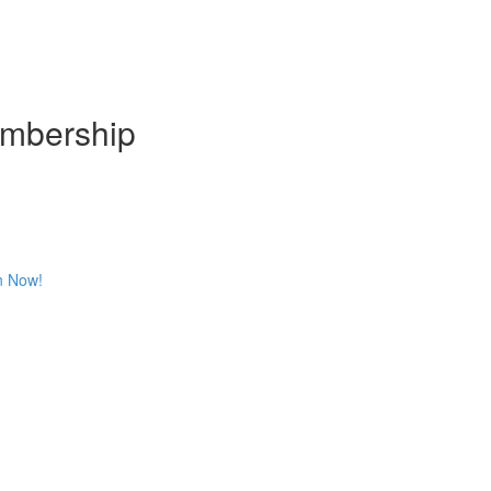
embership
n Now!