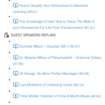
How to Simplify Your Homeschool to Maximize
Learning (69:21)
The Knowledge of God: How to Teach The Bible In
your Homeschool For Life-Time Transformation (81:41)
GUEST SPEAKERS REPLAYS
Durenda Wilson + Surprise Gift! (136:47)
Dr. Melanie Wilson of Pshychowith6 + Grammar Galaxy
(57:56)
Jill Savage, No More Perfect Marriages (50:58)
Lara Molettiere of Cultivating Grace (66:16)
Tricia Winkler Callahan of Once A Month Meals (48:34)