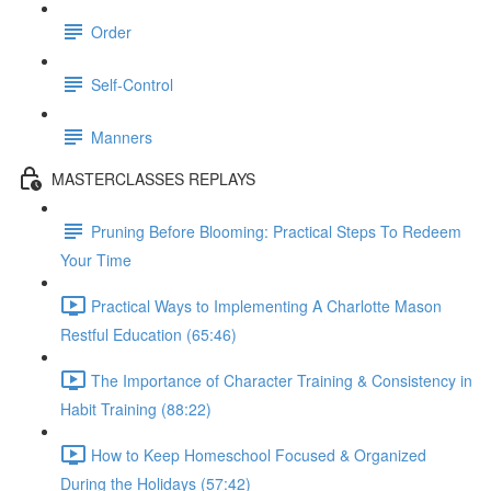
Order
Self-Control
Manners
MASTERCLASSES REPLAYS
Pruning Before Blooming: Practical Steps To Redeem
Your Time
Practical Ways to Implementing A Charlotte Mason
Restful Education (65:46)
The Importance of Character Training & Consistency in
Habit Training (88:22)
How to Keep Homeschool Focused & Organized
During the Holidays (57:42)