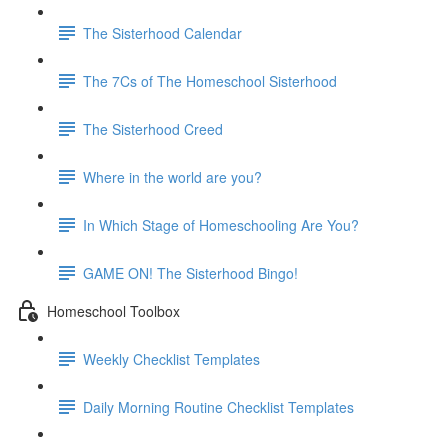
The Sisterhood Calendar
The 7Cs of The Homeschool Sisterhood
The Sisterhood Creed
Where in the world are you?
In Which Stage of Homeschooling Are You?
GAME ON! The Sisterhood Bingo!
Homeschool Toolbox
Weekly Checklist Templates
Daily Morning Routine Checklist Templates