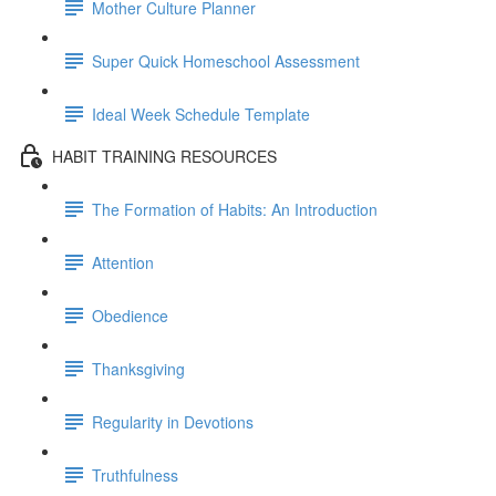
Mother Culture Planner
Super Quick Homeschool Assessment
Ideal Week Schedule Template
HABIT TRAINING RESOURCES
The Formation of Habits: An Introduction
Attention
Obedience
Thanksgiving
Regularity in Devotions
Truthfulness