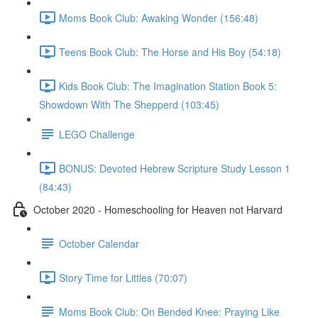
Moms Book Club: Awaking Wonder (156:48)
Teens Book Club: The Horse and His Boy (54:18)
Kids Book Club: The Imagination Station Book 5:
Showdown With The Shepperd (103:45)
LEGO Challenge
BONUS: Devoted Hebrew Scripture Study Lesson 1
(84:43)
October 2020 - Homeschooling for Heaven not Harvard
October Calendar
Story Time for Littles (70:07)
Moms Book Club: On Bended Knee: Praying Like