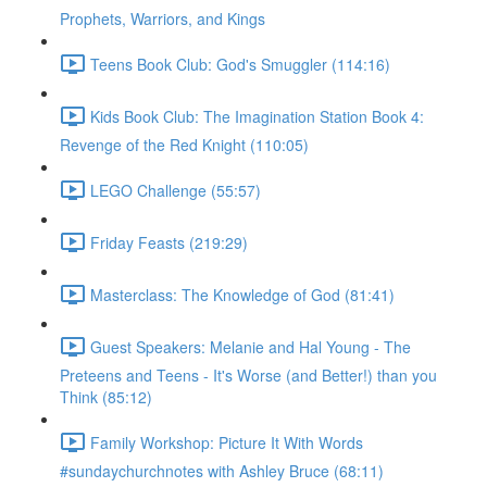
Prophets, Warriors, and Kings
Teens Book Club: God's Smuggler (114:16)
Kids Book Club: The Imagination Station Book 4:
Revenge of the Red Knight (110:05)
LEGO Challenge (55:57)
Friday Feasts (219:29)
Masterclass: The Knowledge of God (81:41)
Guest Speakers: Melanie and Hal Young - The
Preteens and Teens - It's Worse (and Better!) than you
Think (85:12)
Family Workshop: Picture It With Words
#sundaychurchnotes with Ashley Bruce (68:11)