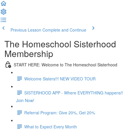
Previous Lesson
Complete and Continue
The Homeschool Sisterhood
Membership
START HERE: Welcome to The Homeschool Sisterhood
Welcome Sisters!!! NEW VIDEO TOUR
SISTERHOOD APP - Where EVERYTHING happens!!
Join Now!
Referral Program: Give 20%, Get 20%
What to Expect Every Month