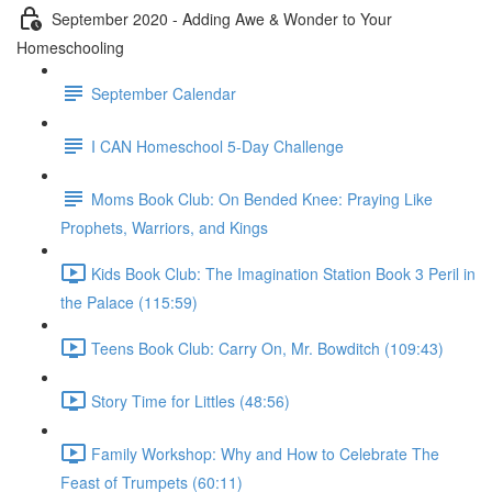
September 2020 - Adding Awe & Wonder to Your
Homeschooling
September Calendar
I CAN Homeschool 5-Day Challenge
Moms Book Club: On Bended Knee: Praying Like
Prophets, Warriors, and Kings
Kids Book Club: The Imagination Station Book 3 Peril in
the Palace (115:59)
Teens Book Club: Carry On, Mr. Bowditch (109:43)
Story Time for Littles (48:56)
Family Workshop: Why and How to Celebrate The
Feast of Trumpets (60:11)