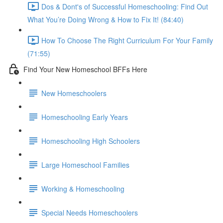
Dos & Dont's of Successful Homeschooling: Find Out
What You’re Doing Wrong & How to Fix It! (84:40)
How To Choose The Right Curriculum For Your Family
(71:55)
Find Your New Homeschool BFFs Here
New Homeschoolers
Homeschooling Early Years
Homeschooling High Schoolers
Large Homeschool Families
Working & Homeschooling
Special Needs Homeschoolers