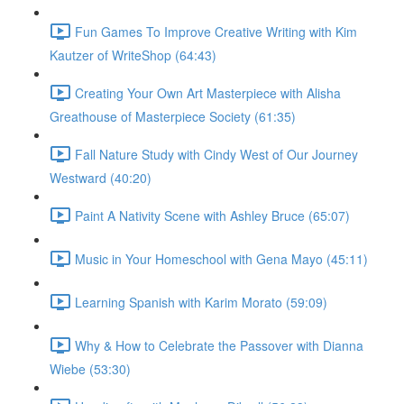
Fun Games To Improve Creative Writing with Kim
Kautzer of WriteShop (64:43)
Creating Your Own Art Masterpiece with Alisha
Greathouse of Masterpiece Society (61:35)
Fall Nature Study with Cindy West of Our Journey
Westward (40:20)
Paint A Nativity Scene with Ashley Bruce (65:07)
Music in Your Homeschool with Gena Mayo (45:11)
Learning Spanish with Karim Morato (59:09)
Why & How to Celebrate the Passover with Dianna
Wiebe (53:30)