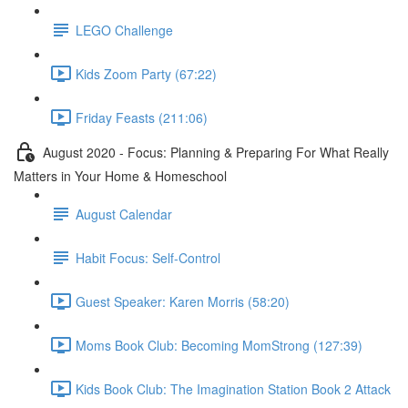
LEGO Challenge
Kids Zoom Party (67:22)
Friday Feasts (211:06)
August 2020 - Focus: Planning & Preparing For What Really
Matters in Your Home & Homeschool
August Calendar
Habit Focus: Self-Control
Guest Speaker: Karen Morris (58:20)
Moms Book Club: Becoming MomStrong (127:39)
Kids Book Club: The Imagination Station Book 2 Attack