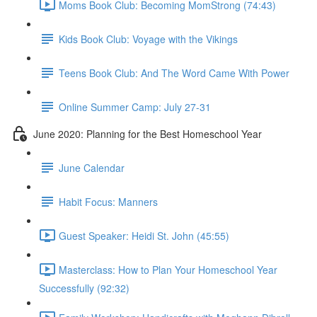
Moms Book Club: Becoming MomStrong (74:43)
Kids Book Club: Voyage with the Vikings
Teens Book Club: And The Word Came With Power
Online Summer Camp: July 27-31
June 2020: Planning for the Best Homeschool Year
June Calendar
Habit Focus: Manners
Guest Speaker: Heidi St. John (45:55)
Masterclass: How to Plan Your Homeschool Year
Successfully (92:32)