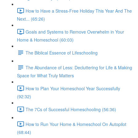
How to Have a Stress-Free Holiday This Year And The
Next... (65:26)
Goals and Systems to Remove Overwhelm in Your
Home & Homeschool (60:03)
The Biblical Essence of Lifeschooling
The Abundance of Less: Decluttering for Life & Making
Space for What Truly Matters
How to Plan Your Homeschool Year Successfully
(92:32)
The 7Cs of Successful Homeschooling (56:36)
How to Run Your Home & Homeschool On Autopilot
(68:44)