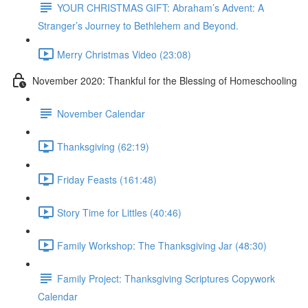
YOUR CHRISTMAS GIFT: Abraham’s Advent: A
Stranger’s Journey to Bethlehem and Beyond.
Merry Christmas Video (23:08)
November 2020: Thankful for the Blessing of Homeschooling
November Calendar
Thanksgiving (62:19)
Friday Feasts (161:48)
Story Time for Littles (40:46)
Family Workshop: The Thanksgiving Jar (48:30)
Family Project: Thanksgiving Scriptures Copywork
Calendar