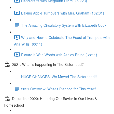
Handicrafts with Meghann Dibrell (56:23)
Baking Apple Turnovers with Mrs. Graham (102:31)
The Amazing Circulatory System with Elizabeth Cook
Why and How to Celebrate The Feast of Trumpets with
Ana Willis (60:11)
Picture It With Words with Ashley Bruce (68:11)
2021: What is happening in The Sisterhood?
HUGE CHANGES: We Moved The Sisterhood!!
2021 Overview: What's Planned for This Year?
December 2020: Honoring Our Savior In Our Lives &
Homeschool