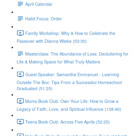
April Calendar
Habit Focus: Order
Family Workshop: Why & How to Celebrate the
Passover with Dianna Wiebe (53:30)
Masterclass: The Abundance of Less: Decluttering for
Life & Making Space for What Truly Matters
Guest Speaker: Samantha Emmanuel - Learning
Outside The Box: Tips From a Successful Homeschool
Graduated (51:25)
Moms Book Club: Own Your Life: How to Grow a
Legacy of Faith, Love, and Spiritual Influence (138:46)
Teens Book Club: Across Five Aprils (52:25)