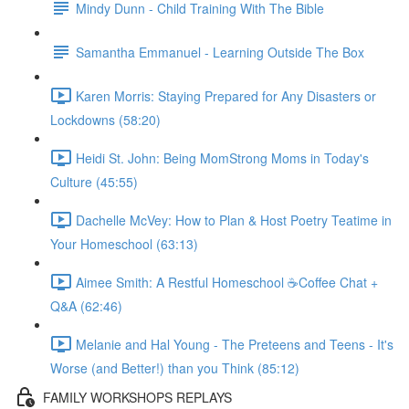
Mindy Dunn - Child Training With The Bible
Samantha Emmanuel - Learning Outside The Box
Karen Morris: Staying Prepared for Any Disasters or
Lockdowns (58:20)
Heidi St. John: Being MomStrong Moms in Today's
Culture (45:55)
Dachelle McVey: How to Plan & Host Poetry Teatime in
Your Homeschool (63:13)
Aimee Smith: A Restful Homeschool ☕Coffee Chat +
Q&A (62:46)
Melanie and Hal Young - The Preteens and Teens - It's
Worse (and Better!) than you Think (85:12)
FAMILY WORKSHOPS REPLAYS