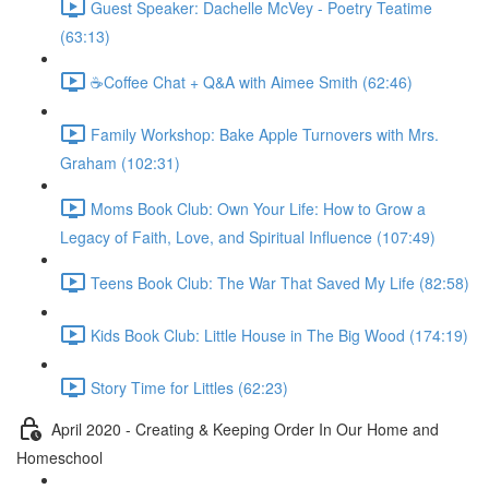
Guest Speaker: Dachelle McVey - Poetry Teatime
(63:13)
☕Coffee Chat + Q&A with Aimee Smith (62:46)
Family Workshop: Bake Apple Turnovers with Mrs.
Graham (102:31)
Moms Book Club: Own Your Life: How to Grow a
Legacy of Faith, Love, and Spiritual Influence (107:49)
Teens Book Club: The War That Saved My Life (82:58)
Kids Book Club: Little House in The Big Wood (174:19)
Story Time for Littles (62:23)
April 2020 - Creating & Keeping Order In Our Home and
Homeschool