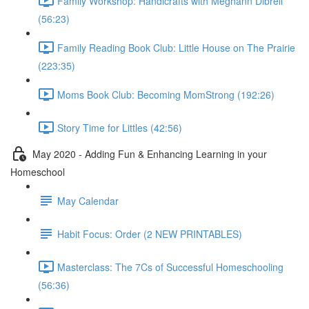
Family Workshop: Handicrafts with Meghann Dibrell
(56:23)
Family Reading Book Club: Little House on The Prairie
(223:35)
Moms Book Club: Becoming MomStrong (192:26)
Story Time for Littles (42:56)
May 2020 - Adding Fun & Enhancing Learning in your
Homeschool
May Calendar
Habit Focus: Order (2 NEW PRINTABLES)
Masterclass: The 7Cs of Successful Homeschooling
(56:36)