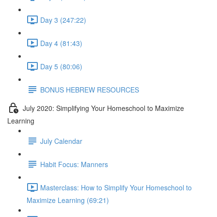
Day 3 (247:22)
Day 4 (81:43)
Day 5 (80:06)
BONUS HEBREW RESOURCES
July 2020: Simplifying Your Homeschool to Maximize
Learning
July Calendar
Habit Focus: Manners
Masterclass: How to Simplify Your Homeschool to
Maximize Learning (69:21)