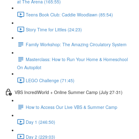
at The Arena (165:55)
Teens Book Club: Caddie Woodlawn (85:54)
Story Time for Littles (24:23)
Family Workshop: The Amazing Circulatory System
Masterclass: How to Run Your Home & Homeschool
On Autopilot
LEGO Challenge (71:45)
VBS IncrediWorld + Online Summer Camp (July 27-31)
How to Access Our Live VBS & Summer Camp
Day 1 (246:50)
Day 2 (229:03)