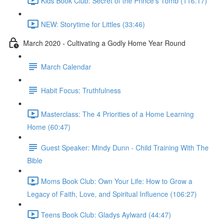
Kids Book Club: Secret of the Prince's Tomb (116:17)
NEW: Storytime for Littles (33:46)
March 2020 - Cultivating a Godly Home Year Round
March Calendar
Habit Focus: Truthfulness
Masterclass: The 4 Priorities of a Home Learning
Home (60:47)
Guest Speaker: Mindy Dunn - Child Training With The
Bible
Moms Book Club: Own Your Life: How to Grow a
Legacy of Faith, Love, and Spiritual Influence (106:27)
Teens Book Club: Gladys Aylward (44:47)