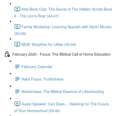
Kids Book Club: The Secret of The Hidden Scrolls Book
6 - The Lion's Roar (44:47)
Family Workshop: Learning Spanish with Karim Morato
(59:09)
NEW: Storytime for Littles (45:04)
February 2020 - Focus: The Biblical Call of Home Education
February Calendar
Habit Focus: Truthfulness
Masterclass: The Biblical Essence of Lifeschooling
Guest Speaker: Cori Dean. - Visioning for The Future
of Your Homeschool (59:46)