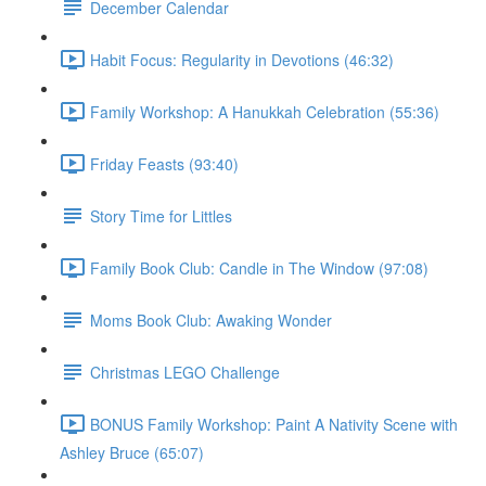
December Calendar
Habit Focus: Regularity in Devotions (46:32)
Family Workshop: A Hanukkah Celebration (55:36)
Friday Feasts (93:40)
Story Time for Littles
Family Book Club: Candle in The Window (97:08)
Moms Book Club: Awaking Wonder
Christmas LEGO Challenge
BONUS Family Workshop: Paint A Nativity Scene with
Ashley Bruce (65:07)