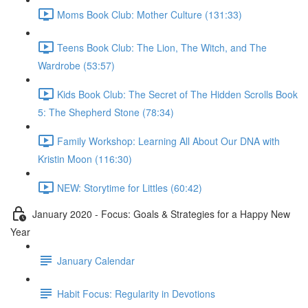
Moms Book Club: Mother Culture (131:33)
Teens Book Club: The Lion, The Witch, and The
Wardrobe (53:57)
Kids Book Club: The Secret of The Hidden Scrolls Book
5: The Shepherd Stone (78:34)
Family Workshop: Learning All About Our DNA with
Kristin Moon (116:30)
NEW: Storytime for Littles (60:42)
January 2020 - Focus: Goals & Strategies for a Happy New
Year
January Calendar
Habit Focus: Regularity in Devotions