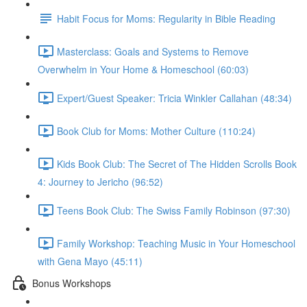
Habit Focus for Moms: Regularity in Bible Reading
Masterclass: Goals and Systems to Remove
Overwhelm in Your Home & Homeschool (60:03)
Expert/Guest Speaker: Tricia Winkler Callahan (48:34)
Book Club for Moms: Mother Culture (110:24)
Kids Book Club: The Secret of The Hidden Scrolls Book
4: Journey to Jericho (96:52)
Teens Book Club: The Swiss Family Robinson (97:30)
Family Workshop: Teaching Music in Your Homeschool
with Gena Mayo (45:11)
Bonus Workshops