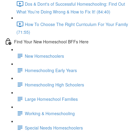
Dos & Dont's of Successful Homeschooling: Find Out
What You’re Doing Wrong & How to Fix It! (84:40)
How To Choose The Right Curriculum For Your Family
(71:55)
Find Your New Homeschool BFFs Here
New Homeschoolers
Homeschooling Early Years
Homeschooling High Schoolers
Large Homeschool Families
Working & Homeschooling
Special Needs Homeschoolers