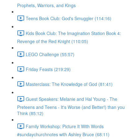
Prophets, Warriors, and Kings
Teens Book Club: God's Smuggler (114:16)
Kids Book Club: The Imagination Station Book 4:
Revenge of the Red Knight (110:05)
LEGO Challenge (55:57)
Friday Feasts (219:29)
Masterclass: The Knowledge of God (81:41)
Guest Speakers: Melanie and Hal Young - The
Preteens and Teens - It's Worse (and Better!) than you
Think (85:12)
Family Workshop: Picture It With Words
#sundaychurchnotes with Ashley Bruce (68:11)