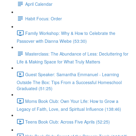
April Calendar
Habit Focus: Order
Family Workshop: Why & How to Celebrate the
Passover with Dianna Wiebe (53:30)
Masterclass: The Abundance of Less: Decluttering for
Life & Making Space for What Truly Matters
Guest Speaker: Samantha Emmanuel - Learning
Outside The Box: Tips From a Successful Homeschool
Graduated (51:25)
Moms Book Club: Own Your Life: How to Grow a
Legacy of Faith, Love, and Spiritual Influence (138:46)
Teens Book Club: Across Five Aprils (52:25)