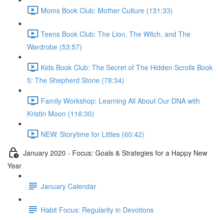
Moms Book Club: Mother Culture (131:33)
Teens Book Club: The Lion, The Witch, and The
Wardrobe (53:57)
Kids Book Club: The Secret of The Hidden Scrolls Book
5: The Shepherd Stone (78:34)
Family Workshop: Learning All About Our DNA with
Kristin Moon (116:30)
NEW: Storytime for Littles (60:42)
January 2020 - Focus: Goals & Strategies for a Happy New
Year
January Calendar
Habit Focus: Regularity in Devotions