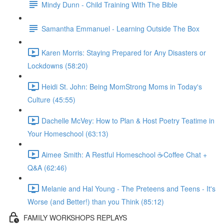
Mindy Dunn - Child Training With The Bible
Samantha Emmanuel - Learning Outside The Box
Karen Morris: Staying Prepared for Any Disasters or
Lockdowns (58:20)
Heidi St. John: Being MomStrong Moms in Today's
Culture (45:55)
Dachelle McVey: How to Plan & Host Poetry Teatime in
Your Homeschool (63:13)
Aimee Smith: A Restful Homeschool ☕Coffee Chat +
Q&A (62:46)
Melanie and Hal Young - The Preteens and Teens - It's
Worse (and Better!) than you Think (85:12)
FAMILY WORKSHOPS REPLAYS