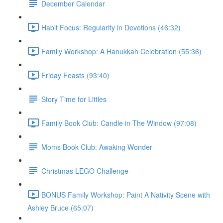
December Calendar
Habit Focus: Regularity in Devotions (46:32)
Family Workshop: A Hanukkah Celebration (55:36)
Friday Feasts (93:40)
Story Time for Littles
Family Book Club: Candle in The Window (97:08)
Moms Book Club: Awaking Wonder
Christmas LEGO Challenge
BONUS Family Workshop: Paint A Nativity Scene with
Ashley Bruce (65:07)