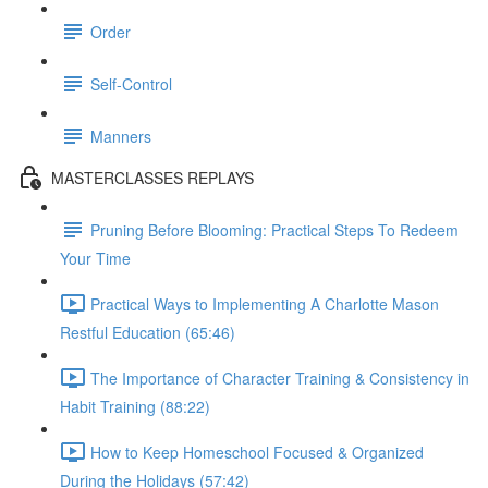
Order
Self-Control
Manners
MASTERCLASSES REPLAYS
Pruning Before Blooming: Practical Steps To Redeem
Your Time
Practical Ways to Implementing A Charlotte Mason
Restful Education (65:46)
The Importance of Character Training & Consistency in
Habit Training (88:22)
How to Keep Homeschool Focused & Organized
During the Holidays (57:42)