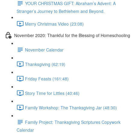
YOUR CHRISTMAS GIFT: Abraham’s Advent: A
Stranger’s Journey to Bethlehem and Beyond.
Merry Christmas Video (23:08)
November 2020: Thankful for the Blessing of Homeschooling
November Calendar
Thanksgiving (62:19)
Friday Feasts (161:48)
Story Time for Littles (40:46)
Family Workshop: The Thanksgiving Jar (48:30)
Family Project: Thanksgiving Scriptures Copywork
Calendar