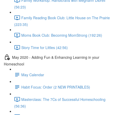
Family Workshop: Handicrafts with Meghann Dibrell
(56:23)
Family Reading Book Club: Little House on The Prairie
(223:35)
Moms Book Club: Becoming MomStrong (192:26)
Story Time for Littles (42:56)
May 2020 - Adding Fun & Enhancing Learning in your
Homeschool
May Calendar
Habit Focus: Order (2 NEW PRINTABLES)
Masterclass: The 7Cs of Successful Homeschooling
(56:36)