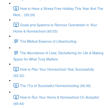
How to Have a Stress-Free Holiday This Year And The
Next... (65:26)
Goals and Systems to Remove Overwhelm in Your
Home & Homeschool (60:03)
The Biblical Essence of Lifeschooling
The Abundance of Less: Decluttering for Life & Making
Space for What Truly Matters
How to Plan Your Homeschool Year Successfully
(92:32)
The 7Cs of Successful Homeschooling (56:36)
How to Run Your Home & Homeschool On Autopilot
(68:44)