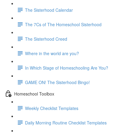
The Sisterhood Calendar
The 7Cs of The Homeschool Sisterhood
The Sisterhood Creed
Where in the world are you?
In Which Stage of Homeschooling Are You?
GAME ON! The Sisterhood Bingo!
Homeschool Toolbox
Weekly Checklist Templates
Daily Morning Routine Checklist Templates