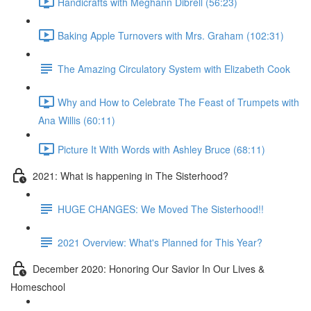
Handicrafts with Meghann Dibrell (56:23)
Baking Apple Turnovers with Mrs. Graham (102:31)
The Amazing Circulatory System with Elizabeth Cook
Why and How to Celebrate The Feast of Trumpets with
Ana Willis (60:11)
Picture It With Words with Ashley Bruce (68:11)
2021: What is happening in The Sisterhood?
HUGE CHANGES: We Moved The Sisterhood!!
2021 Overview: What's Planned for This Year?
December 2020: Honoring Our Savior In Our Lives &
Homeschool