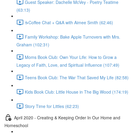
Guest Speaker: Dachelle McVey - Poetry Teatime
(63:13)
☕Coffee Chat + Q&A with Aimee Smith (62:46)
Family Workshop: Bake Apple Turnovers with Mrs.
Graham (102:31)
Moms Book Club: Own Your Life: How to Grow a
Legacy of Faith, Love, and Spiritual Influence (107:49)
Teens Book Club: The War That Saved My Life (82:58)
Kids Book Club: Little House in The Big Wood (174:19)
Story Time for Littles (62:23)
April 2020 - Creating & Keeping Order In Our Home and
Homeschool