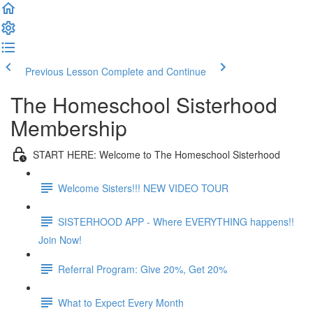
Previous Lesson
Complete and Continue
The Homeschool Sisterhood
Membership
START HERE: Welcome to The Homeschool Sisterhood
Welcome Sisters!!! NEW VIDEO TOUR
SISTERHOOD APP - Where EVERYTHING happens!!
Join Now!
Referral Program: Give 20%, Get 20%
What to Expect Every Month