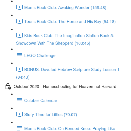
Moms Book Club: Awaking Wonder (156:48)
Teens Book Club: The Horse and His Boy (54:18)
Kids Book Club: The Imagination Station Book 5:
Showdown With The Shepperd (103:45)
LEGO Challenge
BONUS: Devoted Hebrew Scripture Study Lesson 1
(84:43)
October 2020 - Homeschooling for Heaven not Harvard
October Calendar
Story Time for Littles (70:07)
Moms Book Club: On Bended Knee: Praying Like