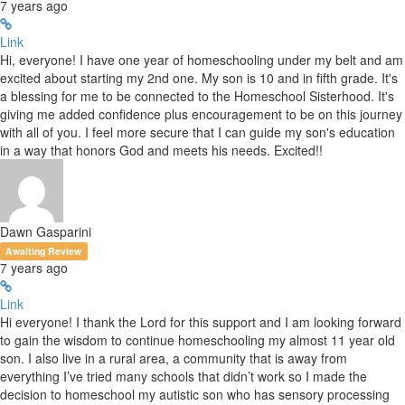
7 years ago
Link
Hi, everyone! I have one year of homeschooling under my belt and am
excited about starting my 2nd one. My son is 10 and in fifth grade. It's
a blessing for me to be connected to the Homeschool Sisterhood. It's
giving me added confidence plus encouragement to be on this journey
with all of you. I feel more secure that I can guide my son's education
in a way that honors God and meets his needs. Excited!!
Dawn Gasparini
Awaiting Review
7 years ago
Link
Hi everyone! I thank the Lord for this support and I am looking forward
to gain the wisdom to continue homeschooling my almost 11 year old
son. I also live in a rural area, a community that is away from
everything I’ve tried many schools that didn’t work so I made the
decision to homeschool my autistic son who has sensory processing