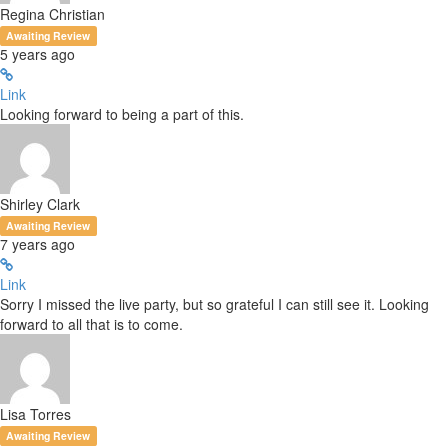
Regina Christian
Awaiting Review
5 years ago
Link
Looking forward to being a part of this.
Shirley Clark
Awaiting Review
7 years ago
Link
Sorry I missed the live party, but so grateful I can still see it. Looking
forward to all that is to come.
Lisa Torres
Awaiting Review