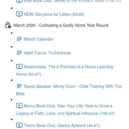
Kids Book Club: Secret of the Prince's Tomb (116:17)
NEW: Storytime for Littles (33:46)
March 2020 - Cultivating a Godly Home Year Round
March Calendar
Habit Focus: Truthfulness
Masterclass: The 4 Priorities of a Home Learning
Home (60:47)
Guest Speaker: Mindy Dunn - Child Training With The
Bible
Moms Book Club: Own Your Life: How to Grow a
Legacy of Faith, Love, and Spiritual Influence (106:27)
Teens Book Club: Gladys Aylward (44:47)