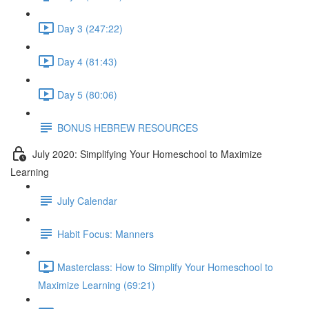
Day 3 (247:22)
Day 4 (81:43)
Day 5 (80:06)
BONUS HEBREW RESOURCES
July 2020: Simplifying Your Homeschool to Maximize
Learning
July Calendar
Habit Focus: Manners
Masterclass: How to Simplify Your Homeschool to
Maximize Learning (69:21)