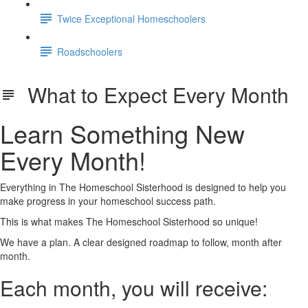
Twice Exceptional Homeschoolers
Roadschoolers
What to Expect Every Month
Learn Something New
Every Month!
Everything in The Homeschool Sisterhood is designed to help you
make progress in your homeschool success path.
This is what makes The Homeschool Sisterhood so unique!
We have a plan. A clear designed roadmap to follow, month after
month.
Each month, you will receive: