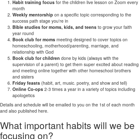
Habit training focus
for the children live lesson on Zoom every
month
Weekly mentorship
on a specific topic corresponding to the
success path stage you're in
Bible studies for moms, kids, and teens
to grow your faith
year round
Book club for moms
meeting designed to cover topics on
homeschooling, motherhood/parenting, marriage, and
relationship with God
Book club for children
done by kids (always with the
supervision of a parent) to get them super excited about reading
and meeting online together with other homeschool brothers
and sisters
Friday feasts
(habit, art, music. poetry, and show and tell)
Online Co-ops
2-3 times a year in a variety of topics including
apologetics
Details and schedule will be emailed to you on the 1st of each month
and also published here.
What important habits will we be
focusing on?