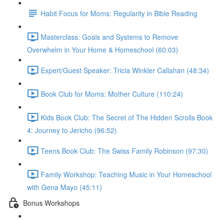
Habit Focus for Moms: Regularity in Bible Reading
Masterclass: Goals and Systems to Remove
Overwhelm in Your Home & Homeschool (60:03)
Expert/Guest Speaker: Tricia Winkler Callahan (48:34)
Book Club for Moms: Mother Culture (110:24)
Kids Book Club: The Secret of The Hidden Scrolls Book
4: Journey to Jericho (96:52)
Teens Book Club: The Swiss Family Robinson (97:30)
Family Workshop: Teaching Music in Your Homeschool
with Gena Mayo (45:11)
Bonus Workshops