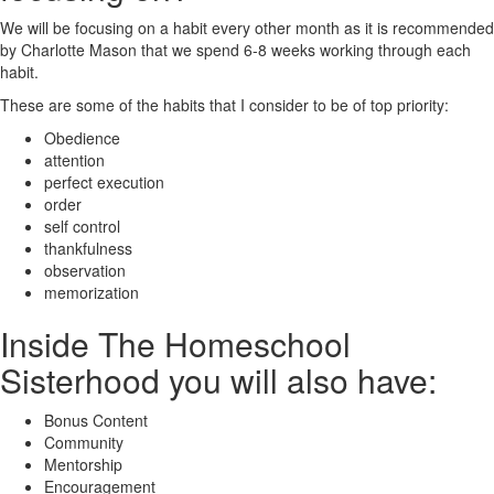
We will be focusing on a habit every other month as it is recommended
by Charlotte Mason that we spend 6-8 weeks working through each
habit.
These are some of the habits that I consider to be of top priority:
Obedience
attention
perfect execution
order
self control
thankfulness
observation
memorization
Inside The Homeschool
Sisterhood you will also have:
Bonus Content
Community
Mentorship
Encouragement