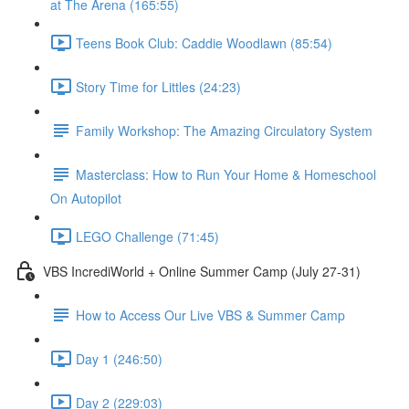
at The Arena (165:55)
Teens Book Club: Caddie Woodlawn (85:54)
Story Time for Littles (24:23)
Family Workshop: The Amazing Circulatory System
Masterclass: How to Run Your Home & Homeschool
On Autopilot
LEGO Challenge (71:45)
VBS IncrediWorld + Online Summer Camp (July 27-31)
How to Access Our Live VBS & Summer Camp
Day 1 (246:50)
Day 2 (229:03)