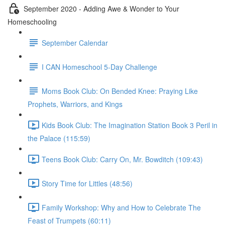
September 2020 - Adding Awe & Wonder to Your
Homeschooling
September Calendar
I CAN Homeschool 5-Day Challenge
Moms Book Club: On Bended Knee: Praying Like
Prophets, Warriors, and Kings
Kids Book Club: The Imagination Station Book 3 Peril in
the Palace (115:59)
Teens Book Club: Carry On, Mr. Bowditch (109:43)
Story Time for Littles (48:56)
Family Workshop: Why and How to Celebrate The
Feast of Trumpets (60:11)