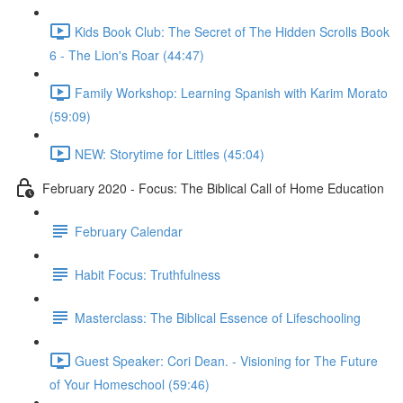
Kids Book Club: The Secret of The Hidden Scrolls Book
6 - The Lion's Roar (44:47)
Family Workshop: Learning Spanish with Karim Morato
(59:09)
NEW: Storytime for Littles (45:04)
February 2020 - Focus: The Biblical Call of Home Education
February Calendar
Habit Focus: Truthfulness
Masterclass: The Biblical Essence of Lifeschooling
Guest Speaker: Cori Dean. - Visioning for The Future
of Your Homeschool (59:46)