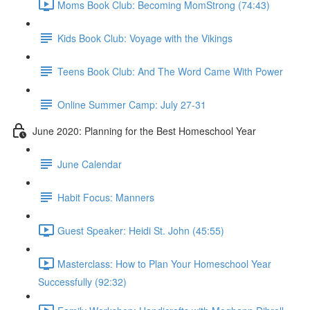
Moms Book Club: Becoming MomStrong (74:43)
Kids Book Club: Voyage with the Vikings
Teens Book Club: And The Word Came With Power
Online Summer Camp: July 27-31
June 2020: Planning for the Best Homeschool Year
June Calendar
Habit Focus: Manners
Guest Speaker: Heidi St. John (45:55)
Masterclass: How to Plan Your Homeschool Year
Successfully (92:32)