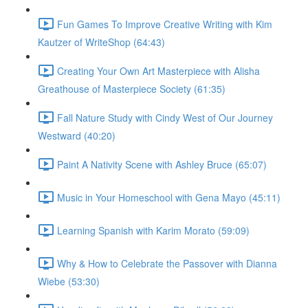
Fun Games To Improve Creative Writing with Kim
Kautzer of WriteShop (64:43)
Creating Your Own Art Masterpiece with Alisha
Greathouse of Masterpiece Society (61:35)
Fall Nature Study with Cindy West of Our Journey
Westward (40:20)
Paint A Nativity Scene with Ashley Bruce (65:07)
Music in Your Homeschool with Gena Mayo (45:11)
Learning Spanish with Karim Morato (59:09)
Why & How to Celebrate the Passover with Dianna
Wiebe (53:30)