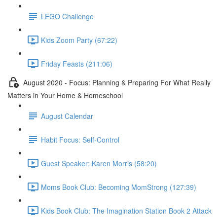
LEGO Challenge
Kids Zoom Party (67:22)
Friday Feasts (211:06)
August 2020 - Focus: Planning & Preparing For What Really
Matters in Your Home & Homeschool
August Calendar
Habit Focus: Self-Control
Guest Speaker: Karen Morris (58:20)
Moms Book Club: Becoming MomStrong (127:39)
Kids Book Club: The Imagination Station Book 2 Attack