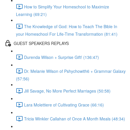
How to Simplify Your Homeschool to Maximize
Learning (69:21)
The Knowledge of God: How to Teach The Bible In
your Homeschool For Life-Time Transformation (81:41)
GUEST SPEAKERS REPLAYS
Durenda Wilson + Surprise Gift! (136:47)
Dr. Melanie Wilson of Pshychowith6 + Grammar Galaxy
(57:56)
Jill Savage, No More Perfect Marriages (50:58)
Lara Molettiere of Cultivating Grace (66:16)
Tricia Winkler Callahan of Once A Month Meals (48:34)