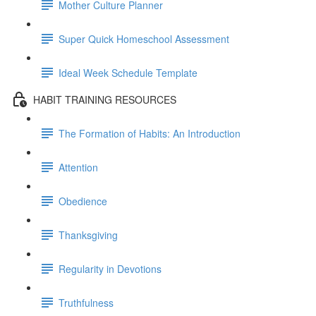
Mother Culture Planner
Super Quick Homeschool Assessment
Ideal Week Schedule Template
HABIT TRAINING RESOURCES
The Formation of Habits: An Introduction
Attention
Obedience
Thanksgiving
Regularity in Devotions
Truthfulness