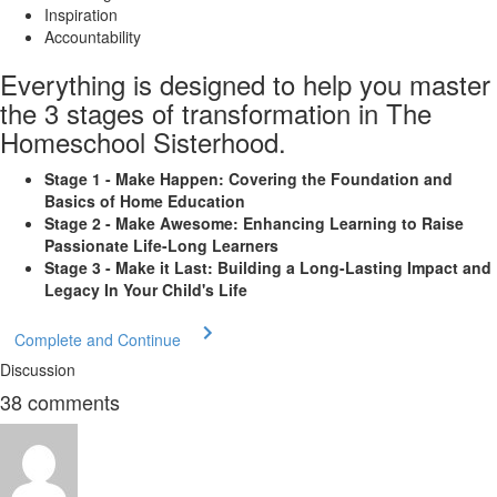
Inspiration
Accountability
Everything is designed to help you master
the 3 stages of transformation in The
Homeschool Sisterhood.
Stage 1 - Make Happen: Covering the Foundation and
Basics of Home Education
Stage 2 - Make Awesome: Enhancing Learning to Raise
Passionate Life-Long Learners
Stage 3 - Make it Last: Building a Long-Lasting Impact and
Legacy In Your Child's Life
Complete and Continue
Discussion
38
comments