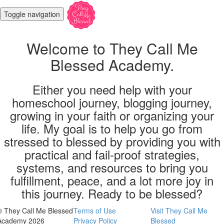
Toggle navigation
Welcome to They Call Me
Blessed Academy.
Either you need help with your
homeschool journey, blogging journey,
growing in your faith or organizing your
life. My goal is to help you go from
stressed to blessed by providing you with
practical and fail-proof strategies,
systems, and resources to bring you
fulfillment, peace, and a lot more joy in
this journey. Ready to be blessed?
© They Call Me Blessed
Terms of Use
Visit They Call Me
Academy 2026
Privacy Policy
Blessed