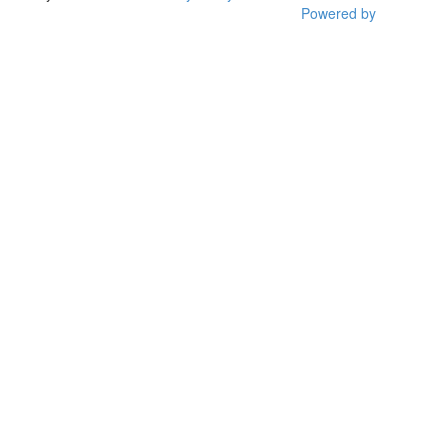
Powered by